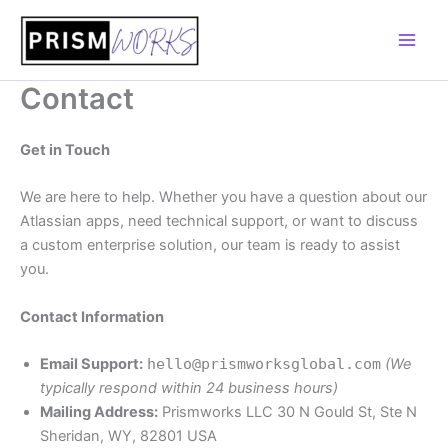
Skip
to
content
Contact
Get in Touch
We are here to help. Whether you have a question about our
Atlassian apps, need technical support, or want to discuss
a custom enterprise solution, our team is ready to assist
you.
Contact Information
Email Support:
hello@prismworksglobal.com
(We
typically respond within 24 business hours)
Mailing Address:
Prismworks LLC 30 N Gould St, Ste N
Sheridan, WY, 82801 USA