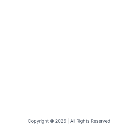
Copyright © 2026 | All Rights Reserved