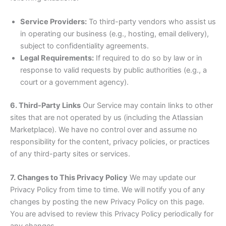
Service Providers:
To third-party vendors who assist us
in operating our business (e.g., hosting, email delivery),
subject to confidentiality agreements.
Legal Requirements:
If required to do so by law or in
response to valid requests by public authorities (e.g., a
court or a government agency).
6. Third-Party Links
Our Service may contain links to other
sites that are not operated by us (including the Atlassian
Marketplace). We have no control over and assume no
responsibility for the content, privacy policies, or practices
of any third-party sites or services.
7. Changes to This Privacy Policy
We may update our
Privacy Policy from time to time. We will notify you of any
changes by posting the new Privacy Policy on this page.
You are advised to review this Privacy Policy periodically for