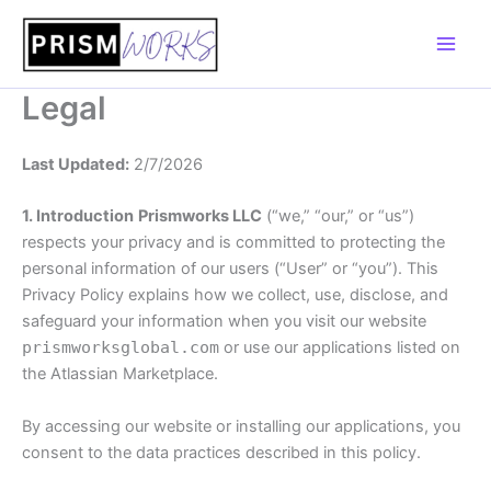
Skip
to
content
Legal
Last Updated:
2/7/2026
1. Introduction
Prismworks LLC
(“we,” “our,” or “us”)
respects your privacy and is committed to protecting the
personal information of our users (“User” or “you”). This
Privacy Policy explains how we collect, use, disclose, and
safeguard your information when you visit our website
prismworksglobal.com
or use our applications listed on
the Atlassian Marketplace.
By accessing our website or installing our applications, you
consent to the data practices described in this policy.