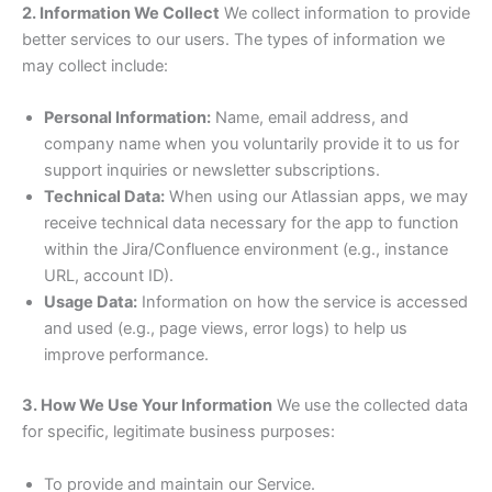
2. Information We Collect
We collect information to provide
better services to our users. The types of information we
may collect include:
Personal Information:
Name, email address, and
company name when you voluntarily provide it to us for
support inquiries or newsletter subscriptions.
Technical Data:
When using our Atlassian apps, we may
receive technical data necessary for the app to function
within the Jira/Confluence environment (e.g., instance
URL, account ID).
Usage Data:
Information on how the service is accessed
and used (e.g., page views, error logs) to help us
improve performance.
3. How We Use Your Information
We use the collected data
for specific, legitimate business purposes:
To provide and maintain our Service.