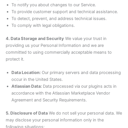
To notify you about changes to our Service.
To provide customer support and technical assistance.
To detect, prevent, and address technical issues.
To comply with legal obligations.
4. Data Storage and Security
We value your trust in
providing us your Personal Information and we are
committed to using commercially acceptable means to
protect it.
Data Location:
Our primary servers and data processing
occur in the United States.
Atlassian Data:
Data processed via our plugins acts in
accordance with the Atlassian Marketplace Vendor
Agreement and Security Requirements.
5. Disclosure of Data
We do not sell your personal data. We
may disclose your personal information only in the
following situations: